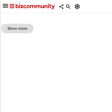
Show more