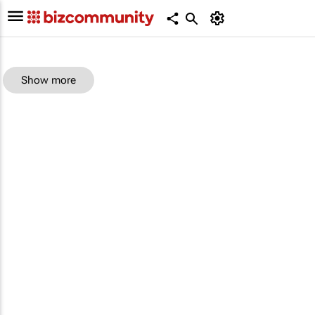
Show more