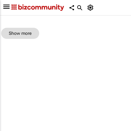
Show more