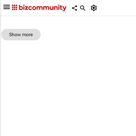
Show more