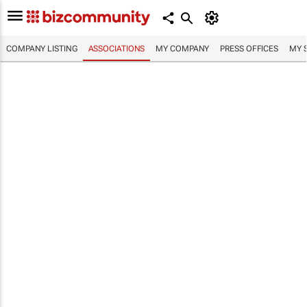
COMPANY LISTING
ASSOCIATIONS
MY COMPANY
PRESS OFFICES
MY 