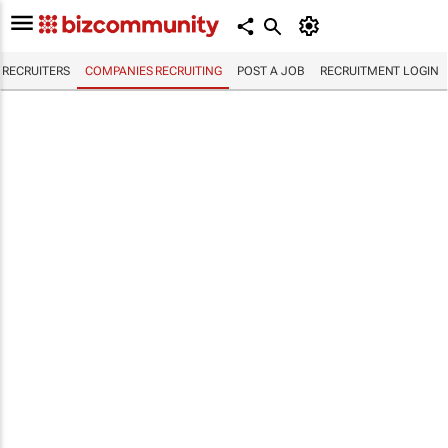
RECRUITERS
COMPANIES RECRUITING
POST A JOB
RECRUITMENT LOGIN