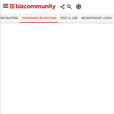
RECRUITERS
COMPANIES RECRUITING
POST A JOB
RECRUITMENT LOGIN