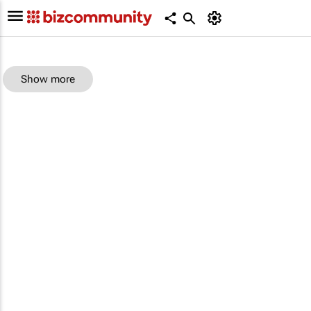
Show more