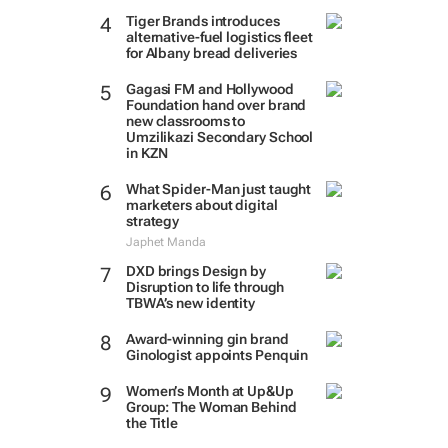
Tiger Brands introduces
alternative-fuel logistics fleet
for Albany bread deliveries
Gagasi FM and Hollywood
Foundation hand over brand
new classrooms to
Umzilikazi Secondary School
in KZN
What Spider-Man just taught
marketers about digital
strategy
Japhet Manda
DXD brings Design by
Disruption to life through
TBWA’s new identity
Award-winning gin brand
Ginologist appoints Penquin
Women’s Month at Up&Up
Group: The Woman Behind
the Title