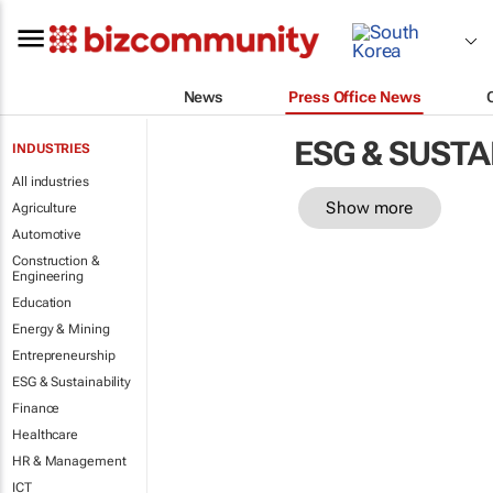
News
Press Office News
ESG & SUSTA
INDUSTRIES
All industries
Show more
Agriculture
Automotive
Construction &
Engineering
Education
Energy & Mining
Entrepreneurship
ESG & Sustainability
Finance
Healthcare
HR & Management
ICT