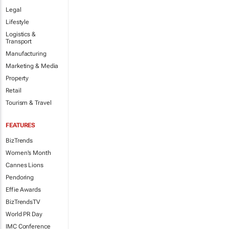
Legal
Lifestyle
Logistics &
Transport
Manufacturing
Marketing & Media
Property
Retail
Tourism & Travel
FEATURES
BizTrends
Women's Month
Cannes Lions
Pendoring
Effie Awards
BizTrendsTV
World PR Day
IMC Conference