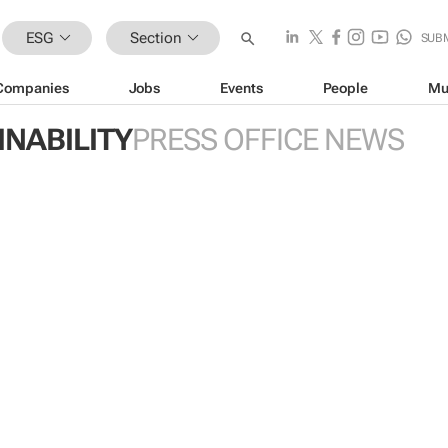
ESG
Section
SUB
Companies
Jobs
Events
People
Mu
INABILITY
PRESS OFFICE NEWS