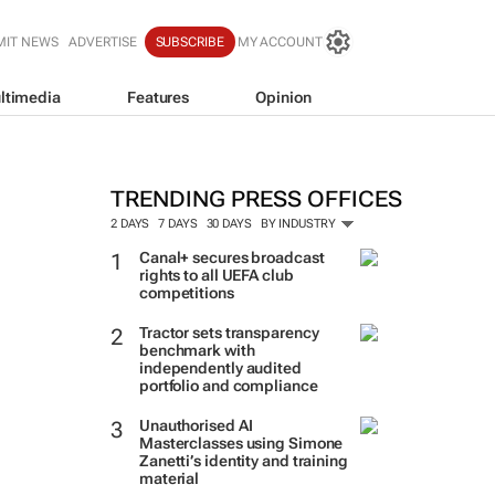
MIT NEWS
ADVERTISE
SUBSCRIBE
MY ACCOUNT
ltimedia
Features
Opinion
TRENDING PRESS OFFICES
2 DAYS
7 DAYS
30 DAYS
BY INDUSTRY
Canal+ secures broadcast
rights to all UEFA club
competitions
Tractor sets transparency
benchmark with
independently audited
portfolio and compliance
Unauthorised AI
Masterclasses using Simone
Zanetti’s identity and training
material