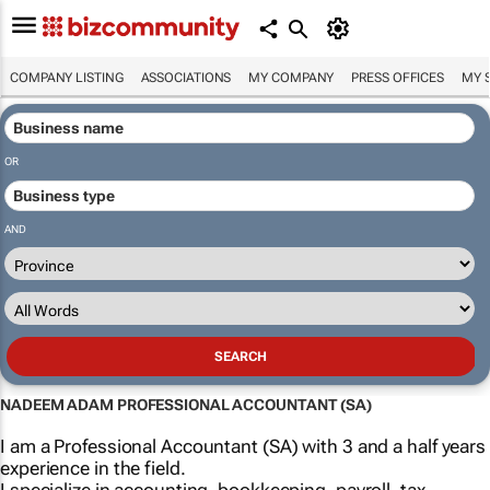
COMPANY LISTING
ASSOCIATIONS
MY COMPANY
PRESS OFFICES
MY 
OR
AND
NADEEM ADAM PROFESSIONAL ACCOUNTANT (SA)
I am a Professional Accountant (SA) with 3 and a half years
experience in the field.