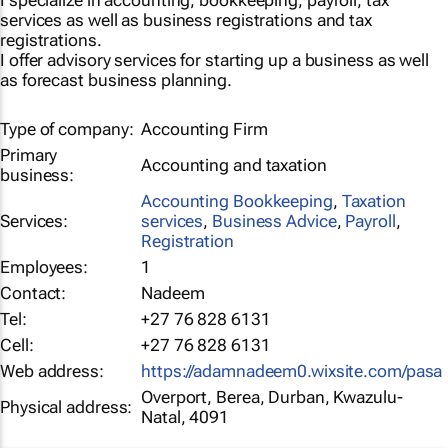
I specialize in accounting, bookkeeping, payroll, tax
services as well as business registrations and tax
registrations.
I offer advisory services for starting up a business as well
as forecast business planning.
Type of company:
Accounting Firm
Primary
Accounting and taxation
business:
Accounting Bookkeeping
,
Taxation
Services:
services
,
Business Advice
,
Payroll
,
Registration
Employees:
1
Contact:
Nadeem
Tel:
+27 76 828 6131
Cell:
+27 76 828 6131
Web address:
https://adamnadeem0.wixsite.com/pasa
Overport, Berea, Durban, Kwazulu-
Physical address:
Natal, 4091