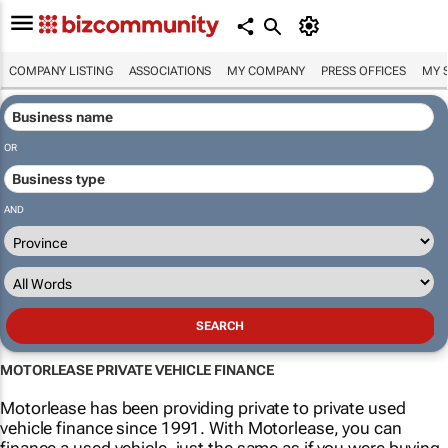
COMPANY LISTING
ASSOCIATIONS
MY COMPANY
PRESS OFFICES
MY 
OR
AND
MOTORLEASE PRIVATE VEHICLE FINANCE
Motorlease has been providing private to private used
vehicle finance since 1991. With Motorlease, you can