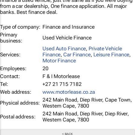
finance a used vehicle, just the same as if you were buying
from a car dealership, One finance application. All major
banks. Best finance deal.
Type of company:
Finance and Insurance
Primary
Used Vehicle Finance
business:
Used Auto Finance
,
Private Vehicle
Services:
Finance
,
Car Finance
,
Leisure Finance
,
Motor Finance
Employees:
20
Contact:
F & I Motorlease
Tel:
+27 21 715 7182
Web address:
www.motorlease.co.za
242 Main Road, Diep River, Cape Town,
Physical address:
Western Cape, 7800
242 Main Road, Diep River, Diep River,
Postal address:
Western Cape, 7800
< BACK