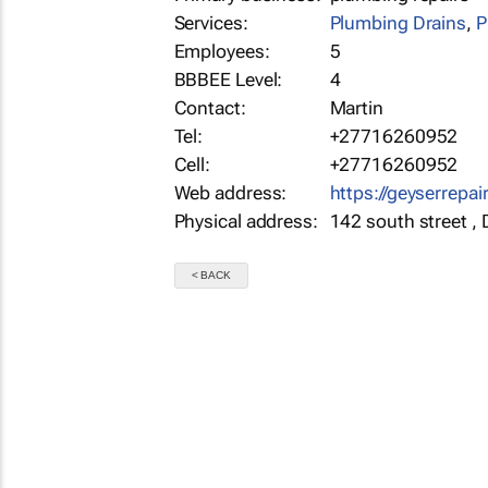
Services:
Plumbing Drains
,
P
Employees:
5
BBBEE Level:
4
Contact:
Martin
Tel:
+27716260952
Cell:
+27716260952
Web address:
https://geyserrepai
Physical address:
142 south street ,
< BACK