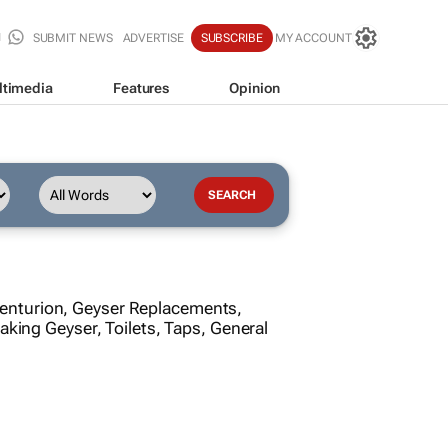
SUBMIT NEWS
ADVERTISE
SUBSCRIBE
MY ACCOUNT
ltimedia
Features
Opinion
Centurion, Geyser Replacements,
aking Geyser, Toilets, Taps, General