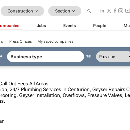
Construction
Section
ompanies
Jobs
Events
People
Mu
ny
Press Offices
My saved companies
OR
AND
ll Out Fees All Areas
on, 24/7 Plumbing Services in Centurion, Geyser Repairs 
rooting, Geyser Installation, Overflows, Pressure Valves, Le
ns.
ian