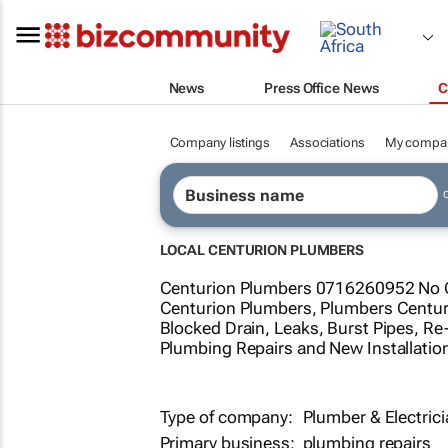
News
Press Office News
C
Company listings
Associations
My compa
LOCAL CENTURION PLUMBERS
Centurion Plumbers 0716260952 No Ca
Centurion Plumbers, Plumbers Centuri
Blocked Drain, Leaks, Burst Pipes, Re-
Plumbing Repairs and New Installatio
Type of company:
Plumber & Electric
Primary business:
plumbing repairs