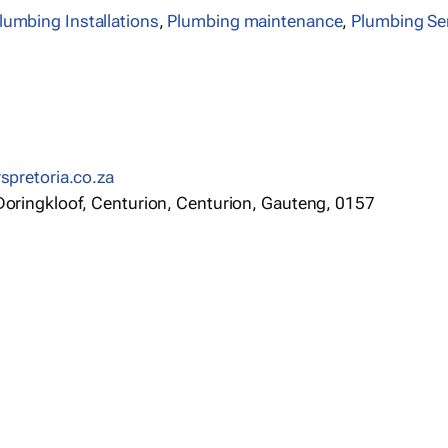
lumbing Installations
,
Plumbing maintenance
,
Plumbing Se
rspretoria.co.za
 Doringkloof, Centurion, Centurion, Gauteng, 0157