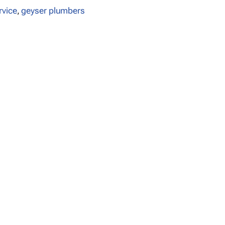
rvice
,
geyser plumbers