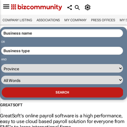
COMPANY LISTING
ASSOCIATIONS
MY COMPANY
PRESS OFFICES
MY 
OR
AND
GREATSOFT
GreatSoft's online payroll software is a high performance,
easy to use cloud based payroll solution for everyone from