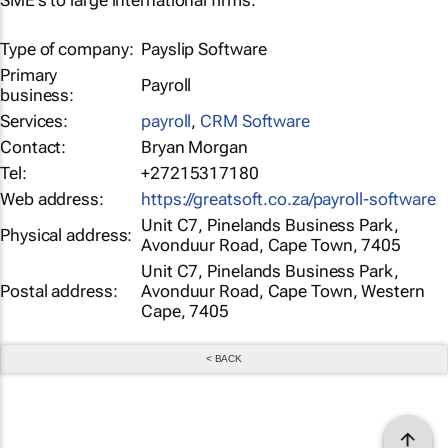
SME's to large international firms.
Type of company:
Payslip Software
Primary
Payroll
business:
Services:
payroll
,
CRM Software
Contact:
Bryan Morgan
Tel:
+27215317180
Web address:
https://greatsoft.co.za/payroll-software
Unit C7, Pinelands Business Park,
Physical address:
Avonduur Road, Cape Town, 7405
Unit C7, Pinelands Business Park,
Postal address:
Avonduur Road, Cape Town, Western
Cape, 7405
< BACK