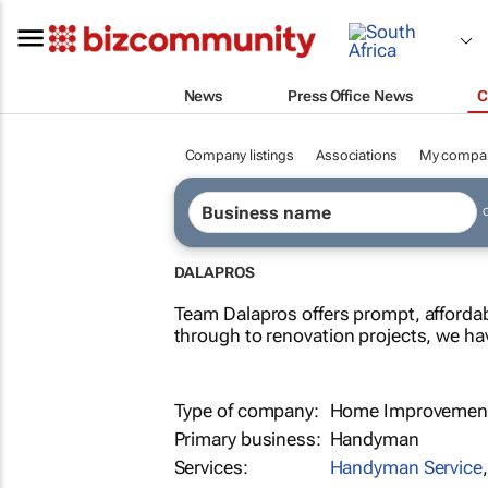
News
Press Office News
C
Company listings
Associations
My compa
DALAPROS
Team Dalapros offers prompt, affordab
through to renovation projects, we ha
Type of company:
Home Improvement
Primary business:
Handyman
Services:
Handyman Service