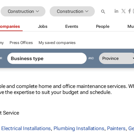
Construction
Construction
ompanies
Jobs
Events
People
Mu
ny
Press Offices
My saved companies
OR
AND
le and complete home and office maintenance services. Whe
ve the expertise to suit your budget and schedule.
 Service
,
Electrical Installations
,
Plumbing Installations
,
Painters
,
Ge