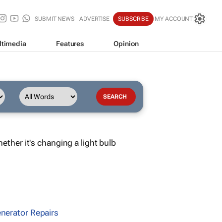
SUBMIT NEWS
ADVERTISE
SUBSCRIBE
MY ACCOUNT
ltimedia
Features
Opinion
ther it's changing a light bulb
nerator Repairs