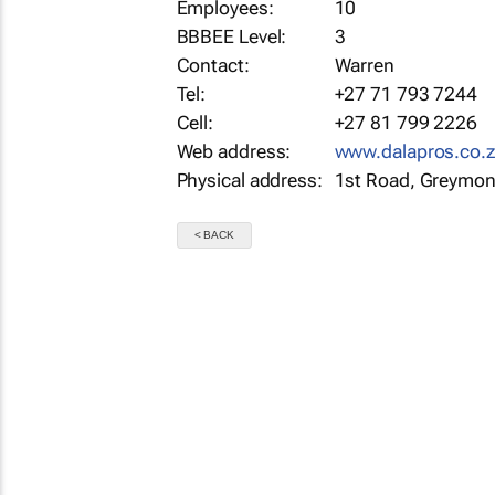
Employees:
10
BBBEE Level:
3
Contact:
Warren
Tel:
+27 71 793 7244
Cell:
+27 81 799 2226
Web address:
www.dalapros.co.
Physical address:
1st Road, Greymon
< BACK