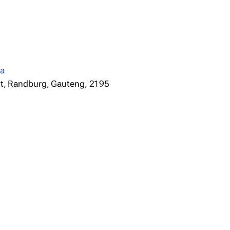
za
t, Randburg, Gauteng, 2195