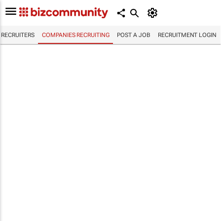
RECRUITERS
COMPANIES RECRUITING
POST A JOB
RECRUITMENT LOGIN