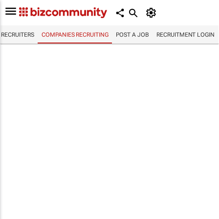
RECRUITERS
COMPANIES RECRUITING
POST A JOB
RECRUITMENT LOGIN