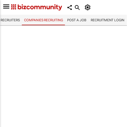
RECRUITERS
COMPANIES RECRUITING
POST A JOB
RECRUITMENT LOGIN