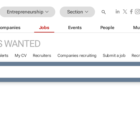
Entrepreneurship
Section
ompanies
Jobs
Events
People
Mu
S WANTED
lerts
My CV
Recruiters
Companies recruiting
Submit a job
Recr