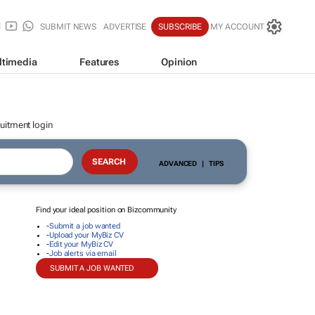
SUBMIT NEWS
ADVERTISE
SUBSCRIBE
MY ACCOUNT
ltimedia
Features
Opinion
uitment login
ADVANCED
|
TIPS
Find your ideal position on Bizcommunity
-
Submit a job wanted
-
Upload your MyBiz CV
-
Edit your MyBiz CV
-
Job alerts via email
SUBMIT A JOB WANTED