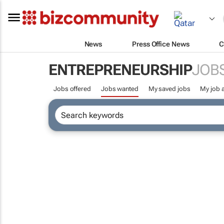
News
Press Office News
C
ENTREPRENEURSHIP
JOB
Jobs offered
Jobs wanted
My saved jobs
My job a