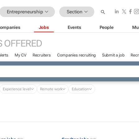
Entrepreneurship
Section
ompanies
Jobs
Events
People
Mu
S OFFERED
lerts
My CV
Recruiters
Companies recruiting
Submit a job
Recr
Experience level
Remote work
Education