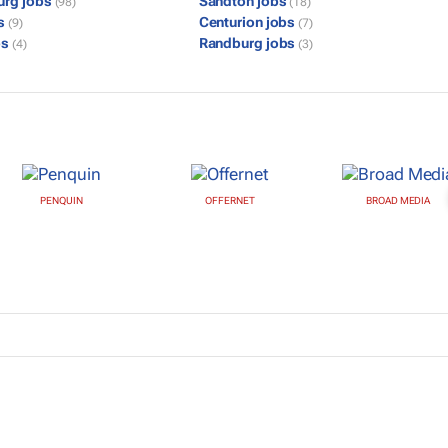
urg jobs
Sandton jobs
(98)
(18)
bs
Centurion jobs
(9)
(7)
bs
Randburg jobs
(4)
(3)
PENQUIN
OFFERNET
BROAD MEDIA