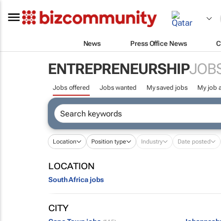
News
Press Office News
C
ENTREPRENEURSHIP
JOB
Jobs offered
Jobs wanted
My saved jobs
My job a
Location
Position type
Industry
Date posted
LOCATION
South Africa jobs
CITY