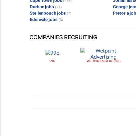
Cape Town jobs
Johannesb
(115)
Durban jobs
George jo
(11)
Stellenbosch jobs
Pretoria jo
(7)
Edenvale jobs
(3)
COMPANIES RECRUITING
99C
WETPAINT ADVERTISING