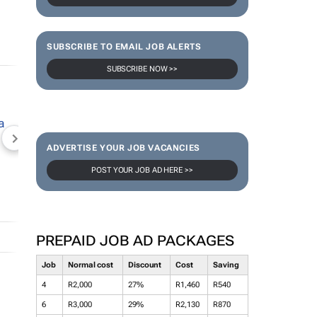
SUBSCRIBE TO EMAIL JOB ALERTS
SUBSCRIBE NOW >>
NEWZROOM AFRIKA
TOPCO MEDIA
JOCKEY S
ADVERTISE YOUR JOB VACANCIES
POST YOUR JOB AD HERE >>
PREPAID JOB AD PACKAGES
Job
Normal cost
Discount
Cost
Saving
4
R2,000
27%
R1,460
R540
6
R3,000
29%
R2,130
R870