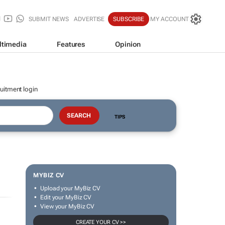
SUBMIT NEWS
ADVERTISE
SUBSCRIBE
MY ACCOUNT
ltimedia
Features
Opinion
uitment login
TIPS
MYBIZ CV
Upload your MyBiz CV
Edit your MyBiz CV
View your MyBiz CV
CREATE YOUR CV >>