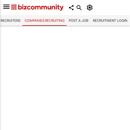
RECRUITERS
COMPANIES RECRUITING
POST A JOB
RECRUITMENT LOGIN