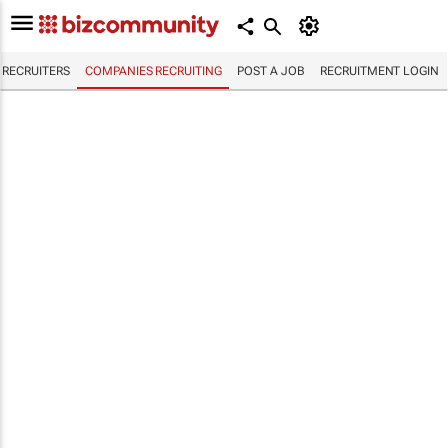
RECRUITERS
COMPANIES RECRUITING
POST A JOB
RECRUITMENT LOGIN