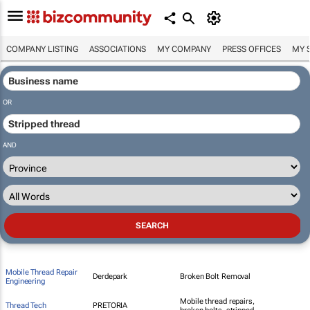
COMPANY LISTING
ASSOCIATIONS
MY COMPANY
PRESS OFFICES
MY 
OR
AND
Mobile Thread Repair
Derdepark
Broken Bolt Removal
Engineering
Mobile thread repairs,
Thread Tech
PRETORIA