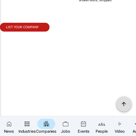
broken bolts, stripped
LIST YOUR COMPANY
News
Industries
Companies
Jobs
Events
People
Video
A