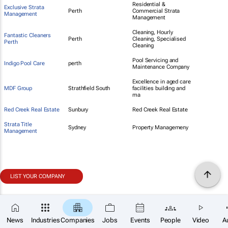
Residential &
Exclusive Strata
Perth
Commercial Strata
Management
Management
Cleaning, Hourly
Fantastic Cleaners
Perth
Cleaning, Specialised
Perth
Cleaning
Pool Servicing and
Indigo Pool Care
perth
Maintenance Company
Excellence in aged care
MDF Group
Strathfield South
facilities building and
ma
Red Creek Real Estate
Sunbury
Red Creek Real Estate
Strata Title
Sydney
Property Managemeny
Management
LIST YOUR COMPANY
News
Industries
Companies
Jobs
Events
People
Video
A