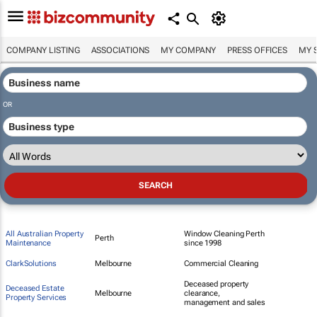
COMPANY LISTING
ASSOCIATIONS
MY COMPANY
PRESS OFFICES
MY 
OR
All Australian Property
Window Cleaning Perth
Perth
Maintenance
since 1998
ClarkSolutions
Melbourne
Commercial Cleaning
Deceased property
Deceased Estate
Melbourne
clearance,
Property Services
management and sales