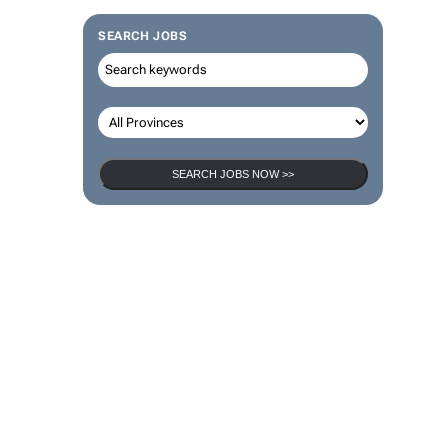
SEARCH JOBS
SEARCH JOBS NOW >>