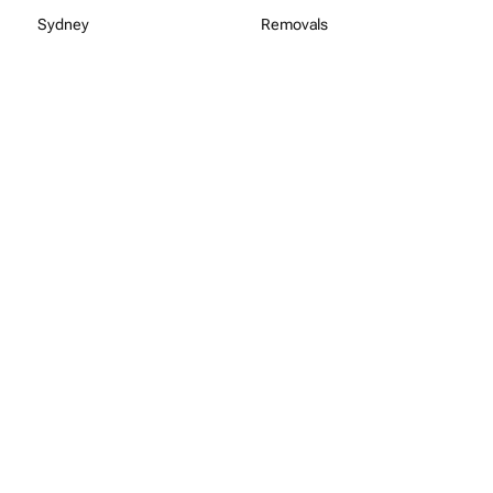
Sydney
Removals