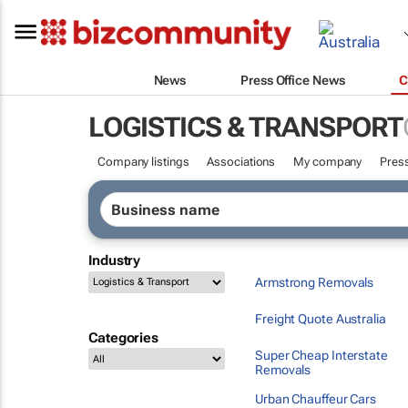
News
Press Office News
C
LOGISTICS & TRANSPORT
Company listings
Associations
My company
Press
Industry
Armstrong Removals
Freight Quote Australia
Categories
Super Cheap Interstate
Removals
Urban Chauffeur Cars