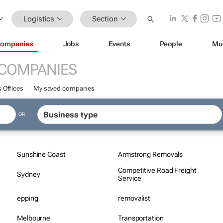
Logistics
Section
ompanies
Jobs
Events
People
Mu
COMPANIES
 Offices
My saved companies
OR
Sunshine Coast
Armstrong Removals
Competitive Road Freight
Sydney
Service
epping
removalist
Melbourne
Transportation