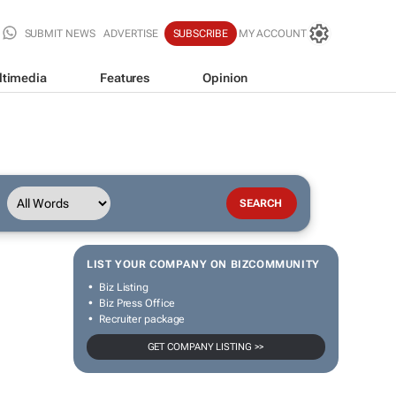
SUBMIT NEWS
ADVERTISE
SUBSCRIBE
MY ACCOUNT
ltimedia
Features
Opinion
LIST YOUR COMPANY ON BIZCOMMUNITY
Biz Listing
Biz Press Office
Recruiter package
GET COMPANY LISTING >>