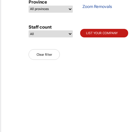
Province
Zoom Removals
Staff count
LIST YOUR COMPANY
Clear filter