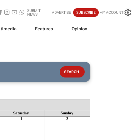
SUBMIT
ADVERTISE
SUBSCRIBE
MY ACCOUNT
NEWS
timedia
Features
Opinion
Saturday
Sunday
1
2