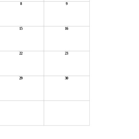
8
9
15
16
22
23
29
30