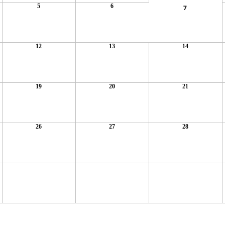
5
6
7
12
13
14
19
20
21
26
27
28