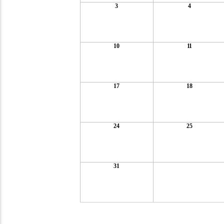
3
4
10
11
17
18
24
25
31