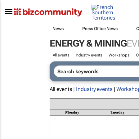
News
Press Office News
C
ENERGY & MINING
EV
All events
Industry events
Workshops
O
All events |
Industry events
|
Worksho
Monday
Tuesday