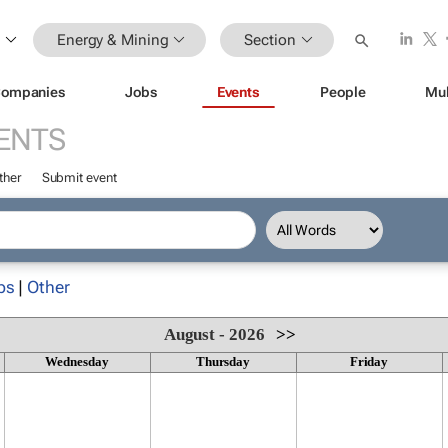
Energy & Mining
Section
ompanies
Jobs
Events
People
Mul
ENTS
ther
Submit event
ps
|
Other
August - 2026
>>
Wednesday
Thursday
Friday