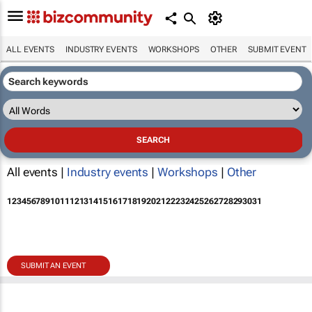
ALL EVENTS
INDUSTRY EVENTS
WORKSHOPS
OTHER
SUBMIT EVENT
All events |
Industry events
|
Workshops
|
Other
1
2
3
4
5
6
7
8
9
10
11
12
13
14
15
16
17
18
19
20
21
22
23
24
25
26
27
28
29
30
31
SUBMIT AN EVENT