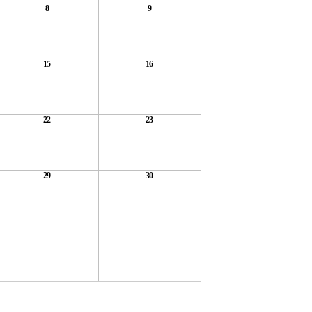
8
9
15
16
22
23
29
30