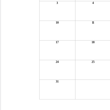
3
4
10
11
17
18
24
25
31