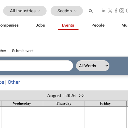
All industries
Section
ompanies
Jobs
Events
People
Mul
ther
Submit event
ps
|
Other
August - 2026
>>
Wednesday
Thursday
Friday