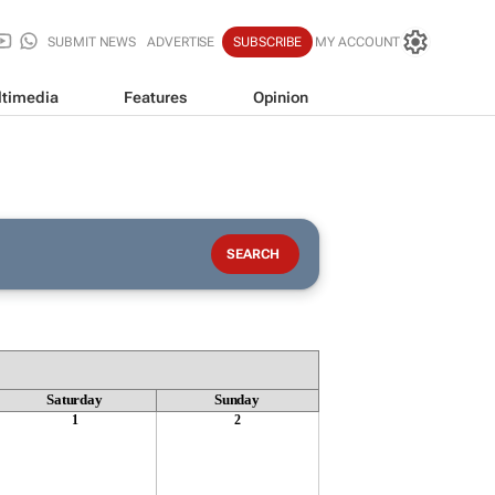
SUBMIT NEWS
ADVERTISE
SUBSCRIBE
MY ACCOUNT
timedia
Features
Opinion
Saturday
Sunday
1
2