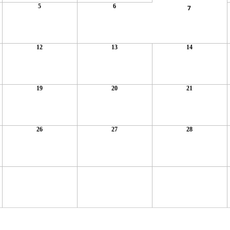
5
6
7
12
13
14
19
20
21
26
27
28