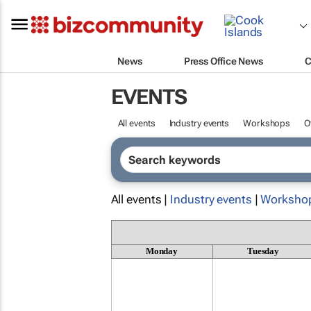
News
Press Office News
C
EVENTS
All events
Industry events
Workshops
O
All events |
Industry events
|
Worksho
Monday
Tuesday