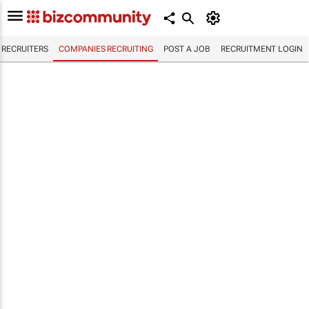
RECRUITERS
COMPANIES RECRUITING
POST A JOB
RECRUITMENT LOGIN