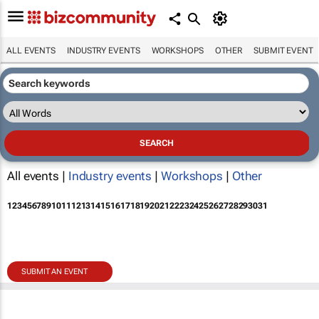
ALL EVENTS
INDUSTRY EVENTS
WORKSHOPS
OTHER
SUBMIT EVENT
All events |
Industry events
|
Workshops
|
Other
1
2
3
4
5
6
7
8
9
10
11
12
13
14
15
16
17
18
19
20
21
22
23
24
25
26
27
28
29
30
31
SUBMIT AN EVENT