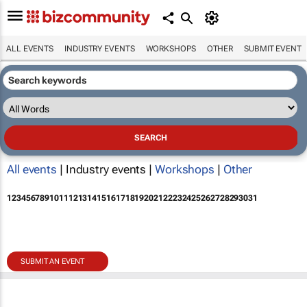
ALL EVENTS
INDUSTRY EVENTS
WORKSHOPS
OTHER
SUBMIT EVENT
All events
| Industry events |
Workshops
|
Other
1
2
3
4
5
6
7
8
9
10
11
12
13
14
15
16
17
18
19
20
21
22
23
24
25
26
27
28
29
30
31
SUBMIT AN EVENT