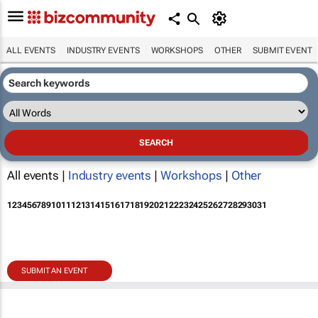
ALL EVENTS
INDUSTRY EVENTS
WORKSHOPS
OTHER
SUBMIT EVENT
All events |
Industry events
|
Workshops
|
Other
1
2
3
4
5
6
7
8
9
10
11
12
13
14
15
16
17
18
19
20
21
22
23
24
25
26
27
28
29
30
31
SUBMIT AN EVENT