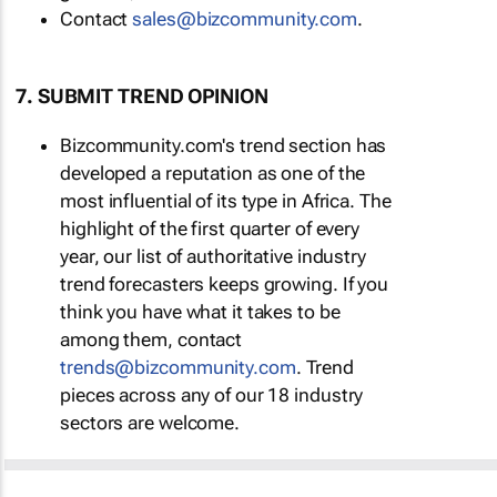
Contact
sales@bizcommunity.com
.
7. SUBMIT TREND OPINION
Bizcommunity.com's trend section has
developed a reputation as one of the
most influential of its type in Africa. The
highlight of the first quarter of every
year, our list of authoritative industry
trend forecasters keeps growing. If you
think you have what it takes to be
among them, contact
trends@bizcommunity.com
. Trend
pieces across any of our 18 industry
sectors are welcome.