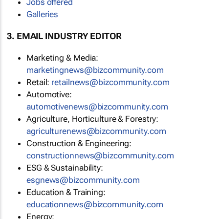
Jobs offered
Galleries
3. EMAIL INDUSTRY EDITOR
Marketing & Media:
marketingnews@bizcommunity.com
Retail:
retailnews@bizcommunity.com
Automotive:
automotivenews@bizcommunity.com
Agriculture, Horticulture & Forestry:
agriculturenews@bizcommunity.com
Construction & Engineering:
constructionnews@bizcommunity.com
ESG & Sustainability:
esgnews@bizcommunity.com
Education & Training:
educationnews@bizcommunity.com
Energy: