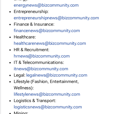
energynews@bizcommunity.com
Entrepreneurship:
entrepreneurshipnews@bizcommunity.com
Finance & Insurance:
financenews@bizcommunity.com
Healthcare:
healthcarenews@bizcommunity.com
HR & Recruitment:
hrnews@bizcommunity.com
IT & Telecommunications:
itnews@bizcommunity.com
Legal:
legalnews@bizcommunity.com
Lifestyle (Fashion, Entertainment,
Wellness):
lifestylenews@bizcommunity.com
Logistics & Transport:
logisticsnews@bizcommunity.com
Mining: