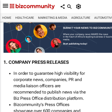
HOME
HEALTHCARE
MARKETING & MEDIA
AGRICULTURE
AUTOMOTIV
SUBMIT YOUR NEWS TO BIZCOMMUNI
Where your company news MAKES the news
in the heart of Africa's leading business-2-busi
media.
Start publishing today!
1. COMPANY PRESS RELEASES
In order to guarantee high visibility for
corporate news, companies, PR and
media liaison officers are
recommended to publish news via the
Biz Press Office distribution platform.
Bizcommunity's Press Offices
showcase over 600 companies and