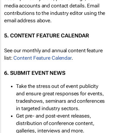
media accounts and contact details. Email
contributions to the industry editor using the
email address above.
5. CONTENT FEATURE CALENDAR
See our monthly and annual content feature
list:
Content Feature Calendar
.
6. SUBMIT EVENT NEWS
Take the stress out of event publicity
and ensure great responses for events,
tradeshows, seminars and conferences
in targeted industry sectors.
Get pre- and post-event releases,
distribution of conference content,
galleries, interviews and more.