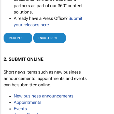
partners as part of our 360° content
solutions.
Already have a Press Office?
Submit
your releases here
MORE INFO
ENQUIRE NOW
2. SUBMIT ONLINE
Short news items such as new business
announcements, appointments and events
can be submitted online.
New business announcements
Appointments
Events