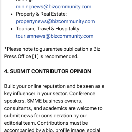
miningnews@bizcommunity.com
Property & Real Estate:
propertynews@bizcommunity.com
Tourism, Travel & Hospitality:
tourismnews@bizcommunity.com
*Please note to guarantee publication a Biz
Press Office [1] is recommended.
4. SUBMIT CONTRIBUTOR OPINION
Build your online reputation and be seen as a
key influencer in your sector. Conference
speakers, SMME business owners,
consultants, and academics are welcome to
submit news for consideration by our
editorial team. Contributions must be
accompanied by a bio, profile image, social