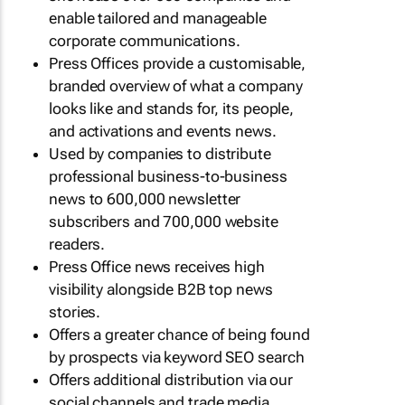
enable tailored and manageable
corporate communications.
Press Offices provide a customisable,
branded overview of what a company
looks like and stands for, its people,
and activations and events news.
Used by companies to distribute
professional business-to-business
news to 600,000 newsletter
subscribers and 700,000 website
readers.
Press Office news receives high
visibility alongside B2B top news
stories.
Offers a greater chance of being found
by prospects via keyword SEO search
Offers additional distribution via our
social channels and trade media