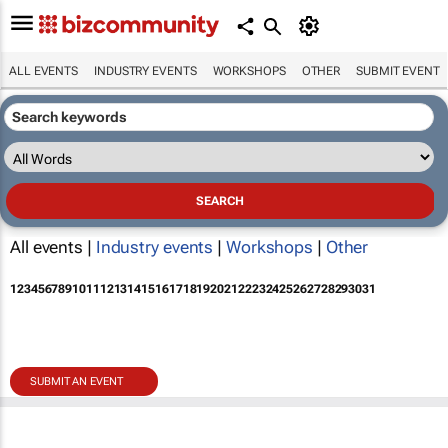
ALL EVENTS
INDUSTRY EVENTS
WORKSHOPS
OTHER
SUBMIT EVENT
All events |
Industry events
|
Workshops
|
Other
1
2
3
4
5
6
7
8
9
10
11
12
13
14
15
16
17
18
19
20
21
22
23
24
25
26
27
28
29
30
31
SUBMIT AN EVENT