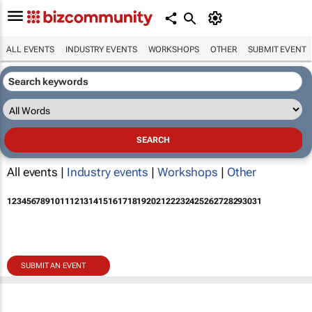
ALL EVENTS
INDUSTRY EVENTS
WORKSHOPS
OTHER
SUBMIT EVENT
All events |
Industry events
|
Workshops
|
Other
1
2
3
4
5
6
7
8
9
10
11
12
13
14
15
16
17
18
19
20
21
22
23
24
25
26
27
28
29
30
31
SUBMIT AN EVENT