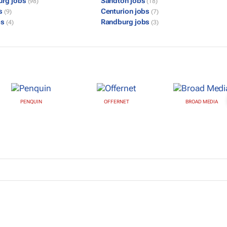
urg jobs
Sandton jobs
(98)
(18)
bs
Centurion jobs
(9)
(7)
bs
Randburg jobs
(4)
(3)
PENQUIN
OFFERNET
BROAD MEDIA