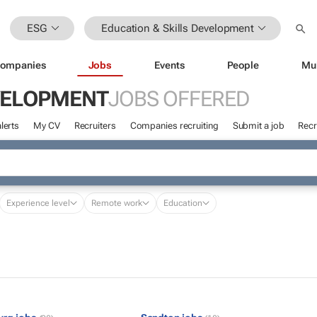
ESG
Education & Skills Development
ompanies
Jobs
Events
People
Mu
EVELOPMENT
JOBS OFFERED
lerts
My CV
Recruiters
Companies recruiting
Submit a job
Recr
Experience level
Remote work
Education