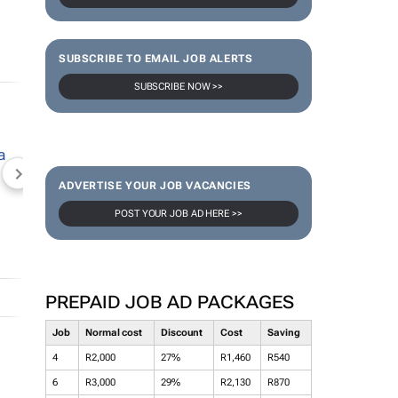
SUBSCRIBE TO EMAIL JOB ALERTS
SUBSCRIBE NOW >>
NEWZROOM AFRIKA
TOPCO MEDIA
JOCKEY S
ADVERTISE YOUR JOB VACANCIES
POST YOUR JOB AD HERE >>
PREPAID JOB AD PACKAGES
Job
Normal cost
Discount
Cost
Saving
4
R2,000
27%
R1,460
R540
6
R3,000
29%
R2,130
R870