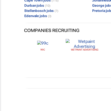
Cape Town jobs
Johannesb
(115)
Durban jobs
George jo
(10)
Stellenbosch jobs
Pretoria jo
(7)
Edenvale jobs
(3)
COMPANIES RECRUITING
99C
WETPAINT ADVERTISING