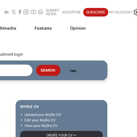
SUBMIT
ADVERTISE
SUBSCRIBE
MY ACCOUNT
NEWS
ltimedia
Features
Opinion
uitment login
TIPS
MYBIZ CV
Upload your MyBiz CV
Edit your MyBiz CV
View your MyBiz CV
CREATE YOUR CV >>