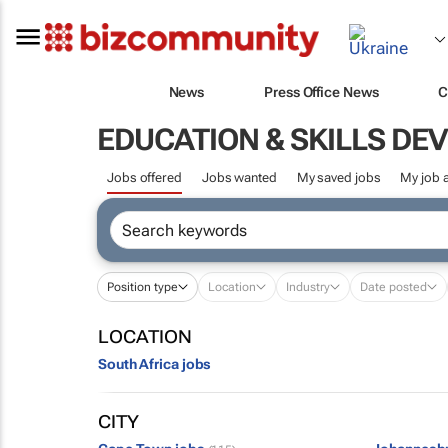
News
Press Office News
C
EDUCATION & SKILLS D
Jobs offered
Jobs wanted
My saved jobs
My job a
Position type
Location
Industry
Date posted
LOCATION
South Africa jobs
CITY