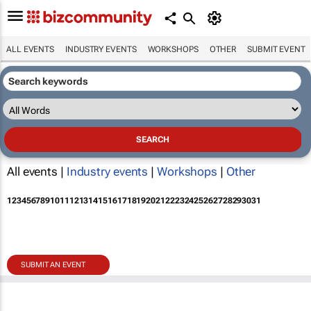
ALL EVENTS
INDUSTRY EVENTS
WORKSHOPS
OTHER
SUBMIT EVENT
All events |
Industry events
|
Workshops
|
Other
1
2
3
4
5
6
7
8
9
10
11
12
13
14
15
16
17
18
19
20
21
22
23
24
25
26
27
28
29
30
31
SUBMIT AN EVENT