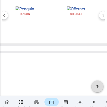
PENQUIN
OFFERNET