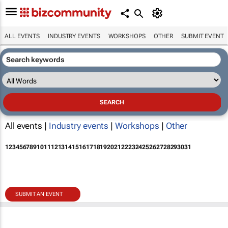
ALL EVENTS
INDUSTRY EVENTS
WORKSHOPS
OTHER
SUBMIT EVENT
All events |
Industry events
|
Workshops
|
Other
1
2
3
4
5
6
7
8
9
10
11
12
13
14
15
16
17
18
19
20
21
22
23
24
25
26
27
28
29
30
31
SUBMIT AN EVENT