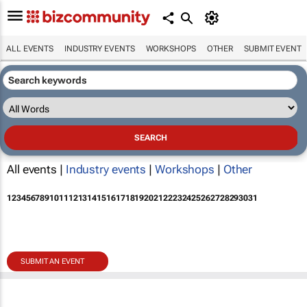
ALL EVENTS
INDUSTRY EVENTS
WORKSHOPS
OTHER
SUBMIT EVENT
All events |
Industry events
|
Workshops
|
Other
1
2
3
4
5
6
7
8
9
10
11
12
13
14
15
16
17
18
19
20
21
22
23
24
25
26
27
28
29
30
31
SUBMIT AN EVENT