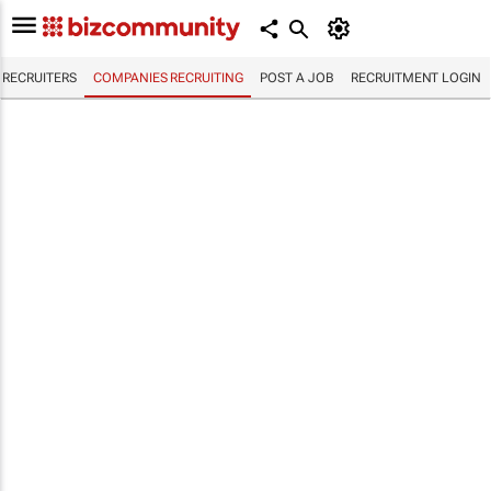
RECRUITERS
COMPANIES RECRUITING
POST A JOB
RECRUITMENT LOGIN