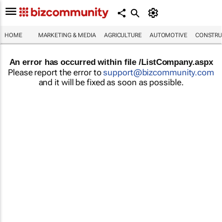
HOME
MARKETING & MEDIA
AGRICULTURE
AUTOMOTIVE
CONSTRU
An error has occurred within file /ListCompany.aspx
Please report the error to
support@bizcommunity.com
and it will be fixed as soon as possible.