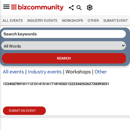
ALL EVENTS
INDUSTRY EVENTS
WORKSHOPS
OTHER
SUBMIT EVENT
All events
|
Industry events
| Workshops |
Other
1
2
3
4
5
6
7
8
9
10
11
12
13
14
15
16
17
18
19
20
21
22
23
24
25
26
27
28
29
30
31
SUBMIT AN EVENT