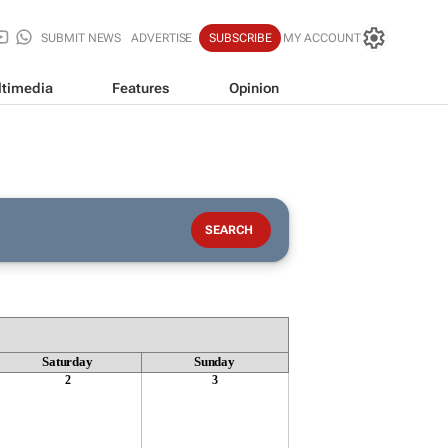
SUBMIT NEWS
ADVERTISE
SUBSCRIBE
MY ACCOUNT
timedia
Features
Opinion
Saturday
Sunday
2
3