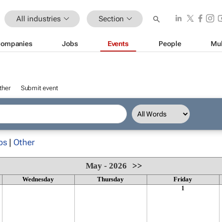
All industries
Section
ompanies
Jobs
Events
People
Mul
ther
Submit event
ps
|
Other
May - 2026
>>
Wednesday
Thursday
Friday
1