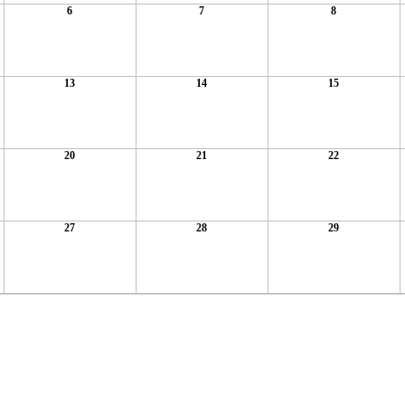
6
7
8
13
14
15
20
21
22
27
28
29