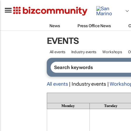
News
Press Office News
C
EVENTS
All events
Industry events
Workshops
O
All events
| Industry events |
Worksho
Monday
Tuesday