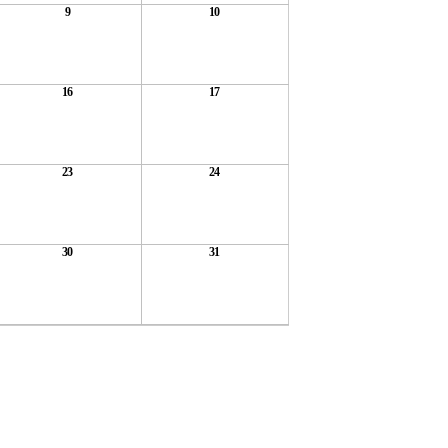
9
10
16
17
23
24
30
31