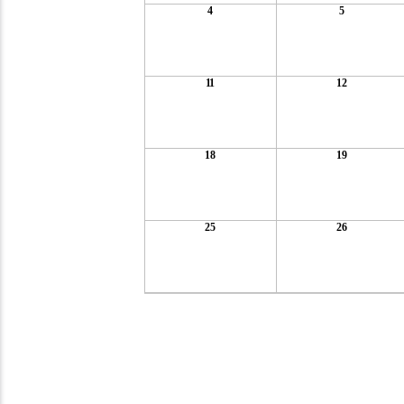
4
5
11
12
18
19
25
26