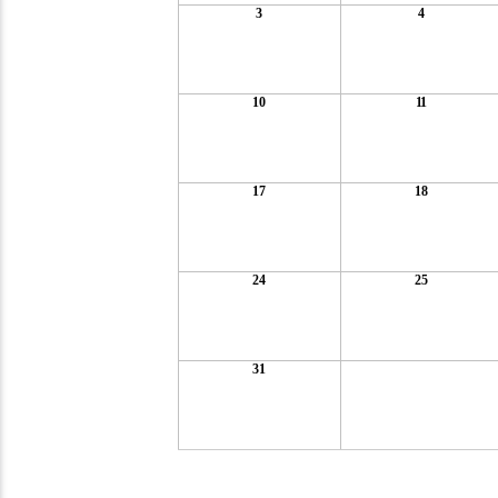
3
4
10
11
17
18
24
25
31