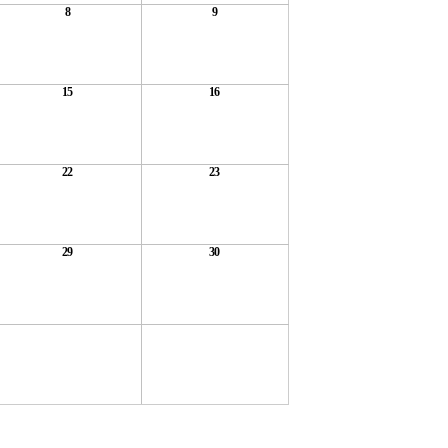
8
9
15
16
22
23
29
30