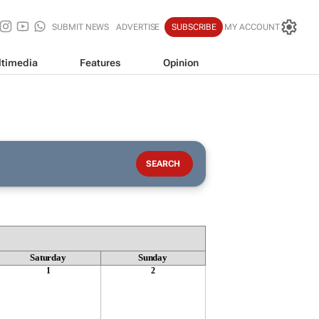
SUBMIT NEWS
ADVERTISE
SUBSCRIBE
MY ACCOUNT
timedia
Features
Opinion
Saturday
Sunday
1
2