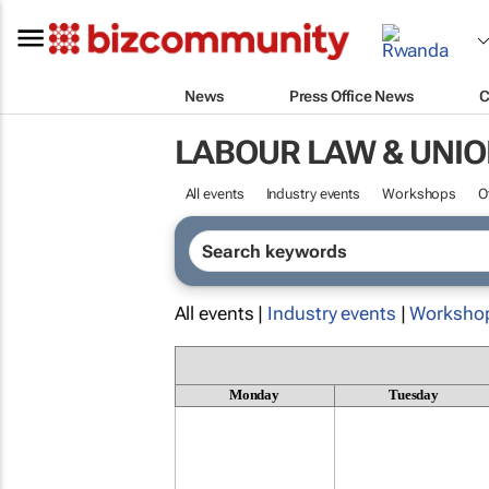
News
Press Office News
C
LABOUR LAW & UNI
All events
Industry events
Workshops
O
All events |
Industry events
|
Worksho
Monday
Tuesday