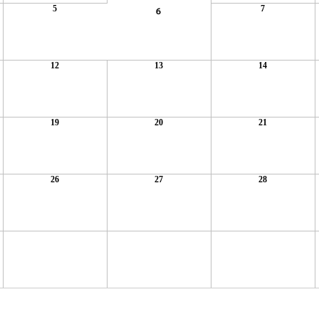
5
7
6
12
13
14
19
20
21
26
27
28