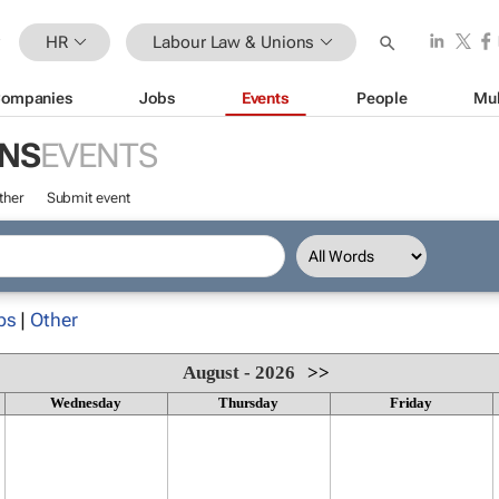
HR
Labour Law & Unions
ompanies
Jobs
Events
People
Mul
ONS
EVENTS
ther
Submit event
ps
|
Other
August - 2026
>>
Wednesday
Thursday
Friday