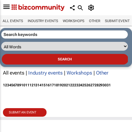
ALL EVENTS
INDUSTRY EVENTS
WORKSHOPS
OTHER
SUBMIT EVENT
All events |
Industry events
|
Workshops
|
Other
1
2
3
4
5
6
7
8
9
10
11
12
13
14
15
16
17
18
19
20
21
22
23
24
25
26
27
28
29
30
31
SUBMIT AN EVENT