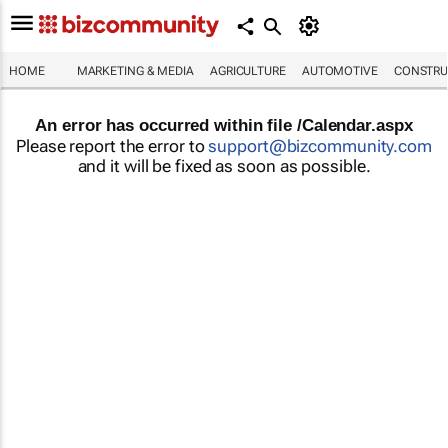
HOME
MARKETING & MEDIA
AGRICULTURE
AUTOMOTIVE
CONSTRU
An error has occurred within file /Calendar.aspx
Please report the error to
support@bizcommunity.com
and it will be fixed as soon as possible.