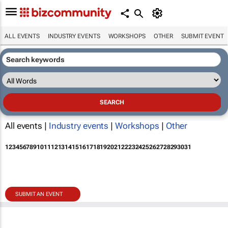
ALL EVENTS
INDUSTRY EVENTS
WORKSHOPS
OTHER
SUBMIT EVENT
All events |
Industry events
|
Workshops
|
Other
1
2
3
4
5
6
7
8
9
10
11
12
13
14
15
16
17
18
19
20
21
22
23
24
25
26
27
28
29
30
31
SUBMIT AN EVENT