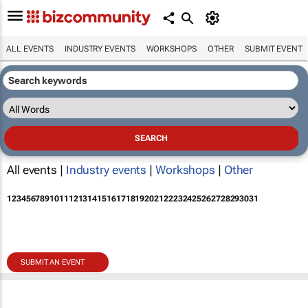
ALL EVENTS
INDUSTRY EVENTS
WORKSHOPS
OTHER
SUBMIT EVENT
All events |
Industry events
|
Workshops
|
Other
1
2
3
4
5
6
7
8
9
10
11
12
13
14
15
16
17
18
19
20
21
22
23
24
25
26
27
28
29
30
31
SUBMIT AN EVENT