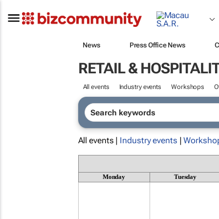
News
Press Office News
C
RETAIL & HOSPITALI
All events
Industry events
Workshops
O
All events |
Industry events
|
Worksho
Monday
Tuesday