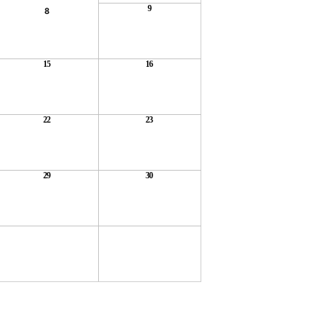
9
8
15
16
22
23
29
30