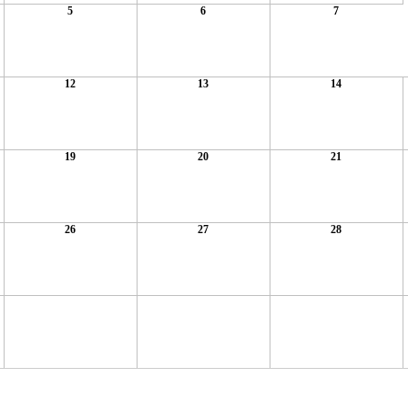
5
6
7
12
13
14
19
20
21
26
27
28