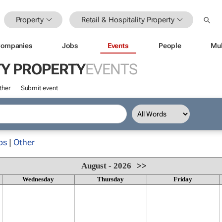
Property
Retail & Hospitality Property
ompanies
Jobs
Events
People
Mul
TY PROPERTY
EVENTS
ther
Submit event
ps
|
Other
August - 2026
>>
Wednesday
Thursday
Friday