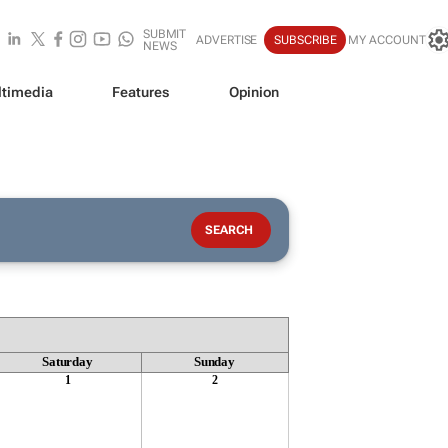
SUBMIT
ADVERTISE
SUBSCRIBE
MY ACCOUNT
NEWS
timedia
Features
Opinion
Saturday
Sunday
1
2