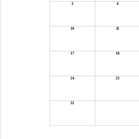
3
4
10
11
17
18
24
25
31