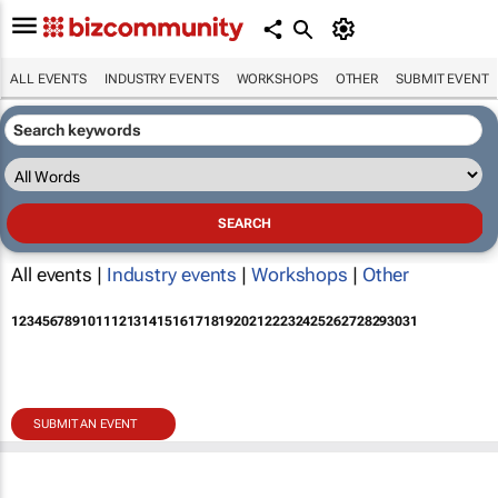
ALL EVENTS
INDUSTRY EVENTS
WORKSHOPS
OTHER
SUBMIT EVENT
All events |
Industry events
|
Workshops
|
Other
1
2
3
4
5
6
7
8
9
10
11
12
13
14
15
16
17
18
19
20
21
22
23
24
25
26
27
28
29
30
31
SUBMIT AN EVENT